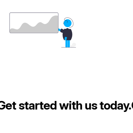
et started with us today.
G