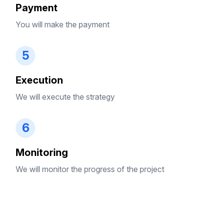
Payment
You will make the payment
5
Execution
We will execute the strategy
6
Monitoring
We will monitor the progress of the project