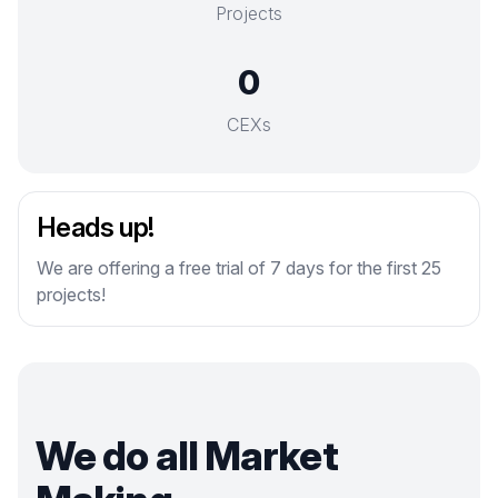
Projects
0
CEXs
Heads up!
We are offering a free trial of 7 days for the first 25
projects!
We do all Market