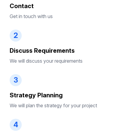
Contact
Get in touch with us
2
Discuss Requirements
We will discuss your requirements
3
Strategy Planning
We will plan the strategy for your project
4