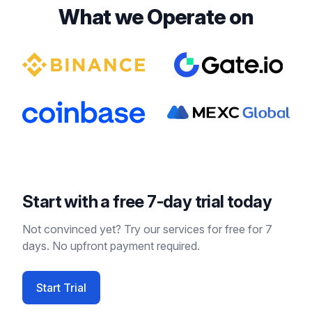
What we Operate on
Start with a free 7-day trial today
Not convinced yet? Try our services for free for 7
days. No upfront payment required.
Start Trial