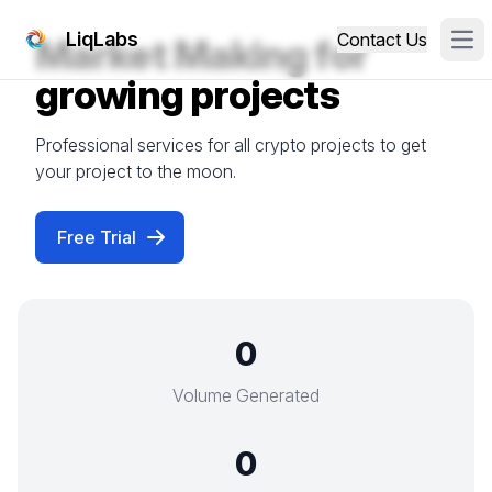
LiqLabs
Contact Us
Market Making for
Ope
growing projects
Professional services for all crypto projects to get
your project to the moon.
Free Trial
0
Volume Generated
0