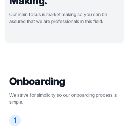
Making.
Our main focus is market making so you can be
assured that we are professionals in this field.
Onboarding
We strive for simplicity so our onboarding process is
simple.
1