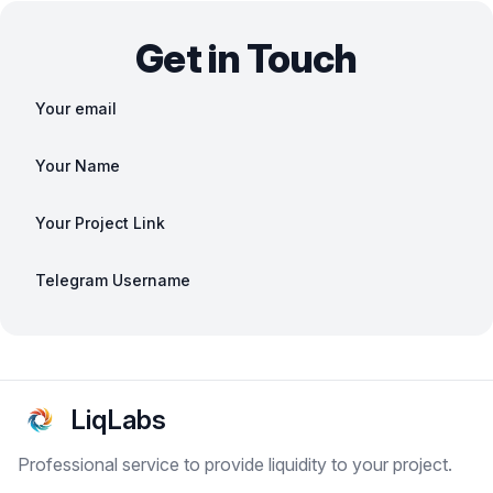
Get in Touch
Your email
Your Name
Your Project Link
Telegram Username
LiqLabs
Professional service to provide liquidity to your project.